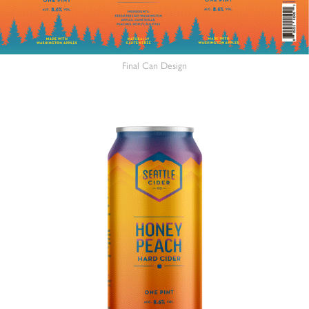
Final Can Design