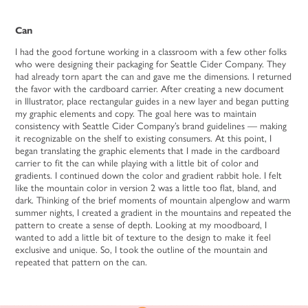
Can
I had the good fortune working in a classroom with a few other folks
who were designing their packaging for Seattle Cider Company. They
had already torn apart the can and gave me the dimensions. I returned
the favor with the cardboard carrier. After creating a new document
in Illustrator, place rectangular guides in a new layer and began putting
my graphic elements and copy. The goal here was to maintain
consistency with Seattle Cider Company’s brand guidelines — making
it recognizable on the shelf to existing consumers. At this point, I
began translating the graphic elements that I made in the cardboard
carrier to fit the can while playing with a little bit of color and
gradients. I continued down the color and gradient rabbit hole. I felt
like the mountain color in version 2 was a little too flat, bland, and
dark. Thinking of the brief moments of mountain alpenglow and warm
summer nights, I created a gradient in the mountains and repeated the
pattern to create a sense of depth. Looking at my moodboard, I
wanted to add a little bit of texture to the design to make it feel
exclusive and unique. So, I took the outline of the mountain and
repeated that pattern on the can.