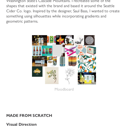
Washington State’s Cascade Mountains. I recreated some of the
shapes that existed with the brand and based it around the Seattle
Cider Co. logo. Inspired by the designer, Saul Bass, I wanted to create
something using silhouettes while incorporating gradients and
geometric patterns.
Moodboard
MADE FROM SCRATCH
Visual Direction