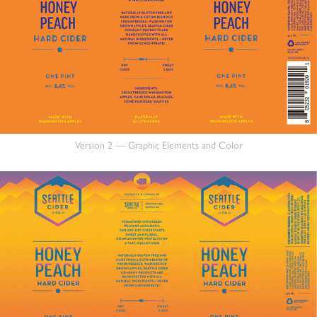
Version 2 — Graphic Elements and Color