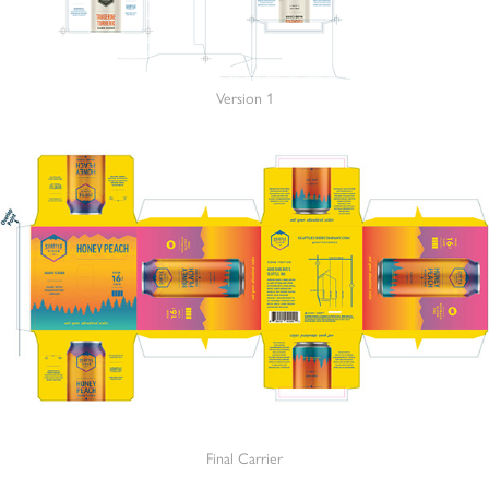
Version 1
Final Carrier