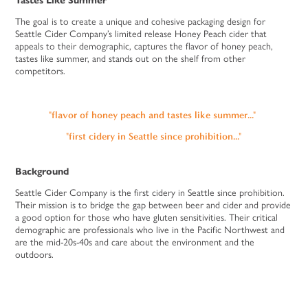
Tastes Like Summer
The goal is to create a unique and cohesive packaging design for
Seattle Cider Company’s limited release Honey Peach cider that
appeals to their demographic, captures the flavor of honey peach,
tastes like summer, and stands out on the shelf from other
competitors.
"flavor of honey peach and tastes like summer..."
"first cidery in Seattle since prohibition..."
Background
Seattle Cider Company is the first cidery in Seattle since prohibition.
Their mission is to bridge the gap between beer and cider and provide
a good option for those who have gluten sensitivities. Their critical
demographic are professionals who live in the Pacific Northwest and
are the mid-20s-40s and care about the environment and the
outdoors.