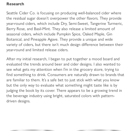
Research
Seattle Cider Co. is focusing on producing well-balanced cider where
the residual sugar doesn’t overpower the other flavors. They provide
year-round ciders, which include Dry, Semi-Sweet, Tangerine Turmeric,
Berry Rose, and Basil-Mint. They also release a limited amount of
seasonal ciders, which include Pumpkin Spice, Oaked Maple, Gin
Botanical, and Pineapple Agave. They provide a unique and wide
variety of ciders, but there isn’t much design difference between their
year-round and limited release ciders.
After my initial research, I began to put together a mood board and
evaluated the trends around beer and cider designs. I also wanted to
see what gets my attention when I’m in the grocery store, trying to
find something to drink. Consumers are naturally drawn to brands that
are familiar to them. It’s a safe bet to just stick with what you know
but the only way to evaluate what something might taste like is by
judging the book by its cover. There appears to be a growing trend in
the beverage industry using bright, saturated colors with pattern-
driven designs.