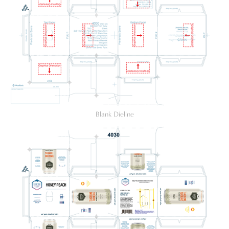
Blank Dieline