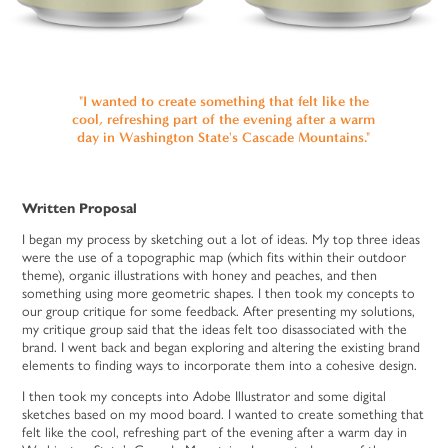
"I wanted to create something that felt like the
cool, refreshing part of the evening after a warm
day in Washington State's Cascade Mountains."
Written Proposal
I began my process by sketching out a lot of ideas. My top three ideas
were the use of a topographic map (which fits within their outdoor
theme), organic illustrations with honey and peaches, and then
something using more geometric shapes. I then took my concepts to
our group critique for some feedback. After presenting my solutions,
my critique group said that the ideas felt too disassociated with the
brand. I went back and began exploring and altering the existing brand
elements to finding ways to incorporate them into a cohesive design.
I then took my concepts into Adobe Illustrator and some digital
sketches based on my mood board. I wanted to create something that
felt like the cool, refreshing part of the evening after a warm day in