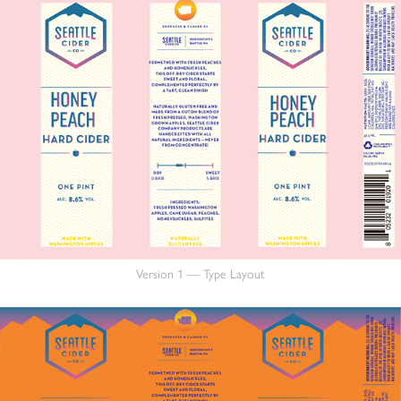
Version 1 — Type Layout