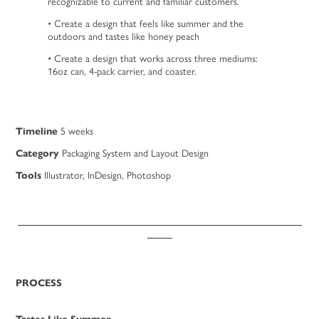
recognizable to current and familiar customers.
• Create a design that feels like summer and the
outdoors and tastes like honey peach
• Create a design that works across three mediums:
16oz can, 4-pack carrier, and coaster.
Timeline
5 weeks
Category
Packaging System and Layout Design
Tools
Illustrator, InDesign, Pho
tosho
p
_________________________________________________________
_____
PROCESS