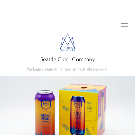
Seattle Cider Company
Package design for a new limited-release cider