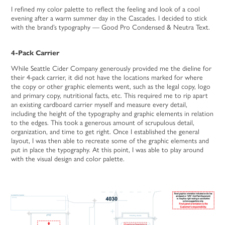
I refined my color palette to reflect the feeling and look of a cool
evening after a warm summer day in the Cascades. I decided to stick
with the brand’s typography — Good Pro Condensed & Neutra Text.
4-Pack Carrier
While Seattle Cider Company generously provided me the dieline for
their 4-pack carrier, it did not have the locations marked for where
the copy or other graphic elements went, such as the legal copy, logo
and primary copy, nutritional facts, etc. This required me to rip apart
an existing cardboard carrier myself and measure every detail,
including the height of the typography and graphic elements in relation
to the edges. This took a generous amount of scrupulous detail,
organization, and time to get right. Once I established the general
layout, I was then able to recreate some of the graphic elements and
put in place the typography. At this point, I was able to play around
with the visual design and color palette.