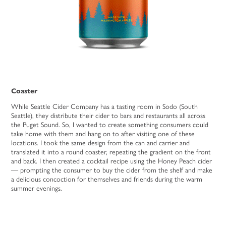
Coaster
While Seattle Cider Company has a tasting room in Sodo (South
Seattle), they distribute their cider to bars and restaurants all across
the Puget Sound. So, I wanted to create something consumers could
take home with them and hang on to after visiting one of these
locations. I took the same design from the can and carrier and
translated it into a round coaster, repeating the gradient on the front
and back. I then created a cocktail recipe using the Honey Peach cider
— prompting the consumer to buy the cider from the shelf and make
a delicious concoction for themselves and friends during the warm
summer evenings.