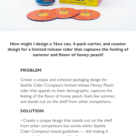
How might I design a 16oz can, 4-pack carrier, and coaster
design for a limited release cider that captures the feeling of
summer and flavor of honey peach?
PROBLEM
Create a unique and cohesive packaging design for
Seattle Cider Company’s limited release Honey Peach
cider that appeals to their demographic, captures the
feeling of the flavor of honey peach, feels like summer,
and stands out on the shelf from other competitors.
SOLUTION
• Create a unique design that stands out on the shelf
from other competitors but works within Seattle
Cider Company’s brand guidelines — still making it