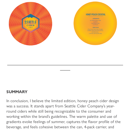
_________________________________________________________
_____
SUMMARY
In conclusion, I believe the limited edition, honey peach cider design
was a success. It stands apart from Seattle Cider Company’s year-
round ciders while still being recognizable to the consumer and
working within the brand’s guidelines. The warm palette and use of
gradients evoke feelings of summer, captures the flavor profile of the
beverage, and feels cohesive between the can, 4-pack carrier, and