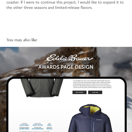
coaster. If I were to continue this project, I would like to expand it to
the other three seasons and limited-release flavors.
You may also like
Eddie Bauer Awards Landing Page Design
2024